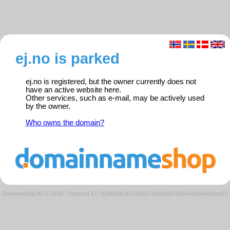
ej.no is parked
ej.no is registered, but the owner currently does not
have an active website here.
Other services, such as e-mail, may be actively used
by the owner.
Who owns the domain?
Domeneshop AS © 2026
·
Request ID: 0f30f66ac3f7425aa77a9e24557b54c4/parkedweb01